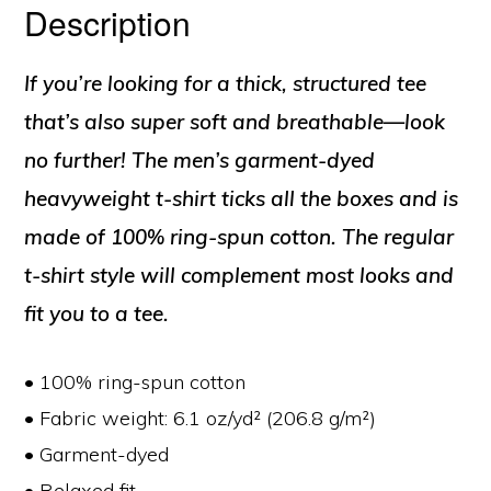
Description
If you’re looking for a thick, structured tee
that’s also super soft and breathable—look
no further! The men’s garment-dyed
heavyweight t-shirt ticks all the boxes and is
made of 100% ring-spun cotton. The regular
t-shirt style will complement most looks and
fit you to a tee.
• 100% ring-spun cotton
• Fabric weight: 6.1 oz/yd² (206.8 g/m²)
• Garment-dyed
• Relaxed fit