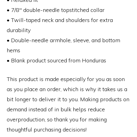
• 7/8″ double-needle topstitched collar
• Twill-taped neck and shoulders for extra
durability
• Double-needle armhole, sleeve, and bottom
hems
• Blank product sourced from Honduras
This product is made especially for you as soon
as you place an order, which is why it takes us a
bit longer to deliver it to you. Making products on
demand instead of in bulk helps reduce
overproduction, so thank you for making
thoughtful purchasing decisions!