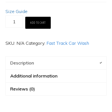
Size Guide
FTCW
ADD TO CART
Branded
-
SKU:
N/A
Category:
Fast Track Car Wash
Comfort
Colors
1717
Description
Men’s
Additional information
Heavyweight
T-
Reviews (0)
shirt
[FL3.5]
quantity