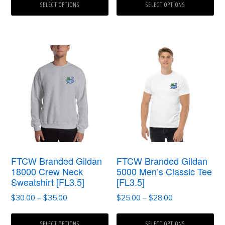
$25.00
$30.00
SELECT OPTIONS
SELECT OPTIONS
through
through
the
the
$30.00
$34.00
product
product
page
page
This
This
product
product
has
has
multiple
multiple
variants.
variants.
The
The
options
options
FTCW Branded Gildan
FTCW Branded Gildan
may
may
18000 Crew Neck
5000 Men’s Classic Tee
Sweatshirt [FL3.5]
[FL3.5]
be
be
Price
Price
$
30.00
–
$
35.00
$
25.00
–
$
28.00
chosen
chosen
range:
range:
on
on
$30.00
$25.00
SELECT OPTIONS
SELECT OPTIONS