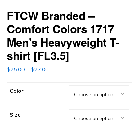
FTCW Branded –
Comfort Colors 1717
Men’s Heavyweight T-
shirt [FL3.5]
Price
$
25.00
–
$
27.00
range:
$25.00
Color
through
$27.00
Size