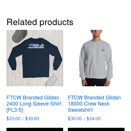
Related products
This
This
product
product
has
has
multiple
multiple
variants.
variants.
The
The
options
options
FTCW Branded Gildan
FTCW Branded Gildan
may
may
2400 Long Sleeve Shirt
18000 Crew Neck
[FL3.5]
Sweatshirt
be
be
Price
Price
$
25.00
–
$
30.00
$
30.00
–
$
34.00
chosen
chosen
range:
range:
on
on