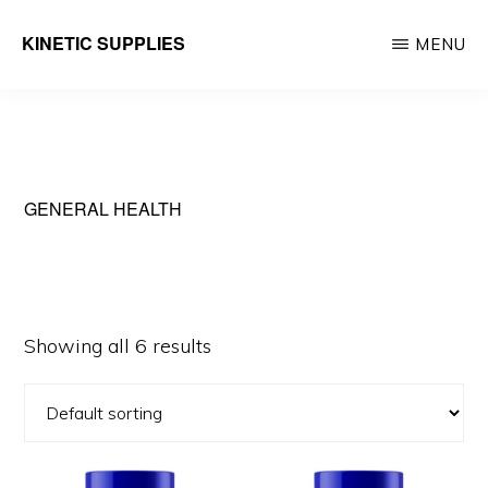
Skip
KINETIC SUPPLIES
MENU
to
Active
main
People
content
Stuff
GENERAL HEALTH
Showing all 6 results