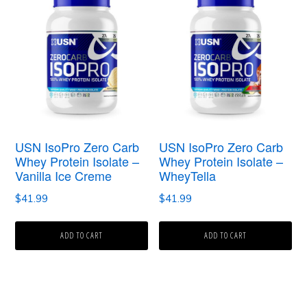
USN IsoPro Zero Carb
USN IsoPro Zero Carb
Whey Protein Isolate –
Whey Protein Isolate –
Vanilla Ice Creme
WheyTella
$
41.99
$
41.99
ADD TO CART
ADD TO CART