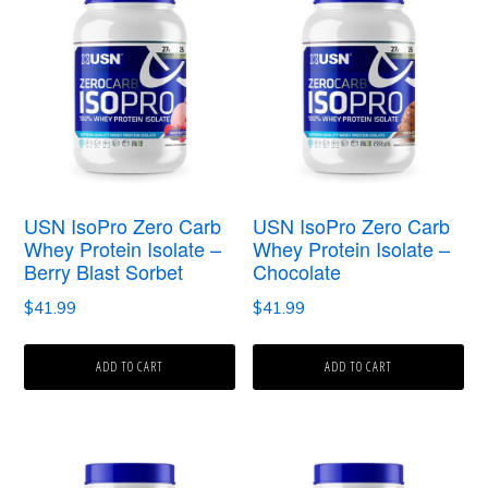
USN IsoPro Zero Carb
USN IsoPro Zero Carb
Whey Protein Isolate –
Whey Protein Isolate –
Berry Blast Sorbet
Chocolate
$
41.99
$
41.99
ADD TO CART
ADD TO CART