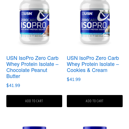
USN IsoPro Zero Carb
USN IsoPro Zero Carb
Whey Protein Isolate –
Whey Protein Isolate –
Chocolate Peanut
Cookies & Cream
Butter
$
41.99
$
41.99
ADD TO CART
ADD TO CART