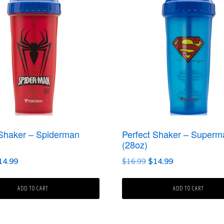
 Shaker – Spiderman
Perfect Shaker – Superm
(28oz)
iginal
Current
Original
Current
14.99
$
16.99
$
14.99
ice
price
price
price
as:
is:
was:
is:
ADD TO CART
ADD TO CART
6.99.
$14.99.
$16.99.
$14.99.