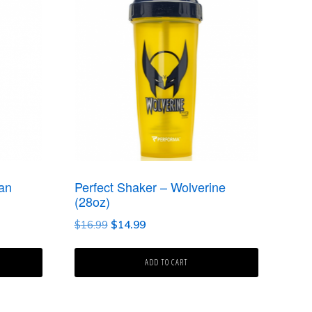
an
Perfect Shaker – Wolverine
(28oz)
Original
Current
$
16.99
$
14.99
price
price
was:
is:
ADD TO CART
$16.99.
$14.99.