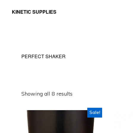
Skip
Skip
KINETIC SUPPLIES
to
to
Active
primary
main
People
navigation
content
Stuff
PERFECT SHAKER
Showing all 8 results
Sale!