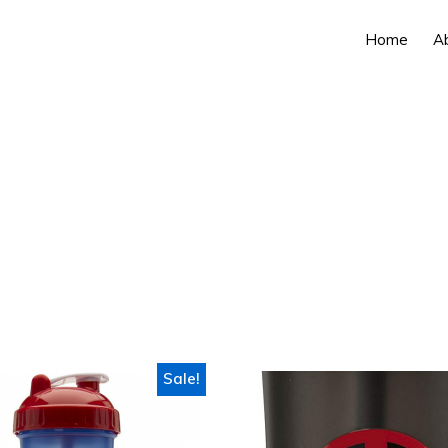
Home
A
Sale!