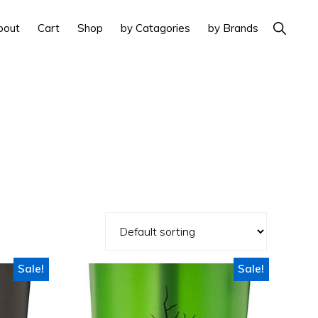
Show
bout
Cart
Shop
by Catagories
by Brands
Search
Sale!
Sale!