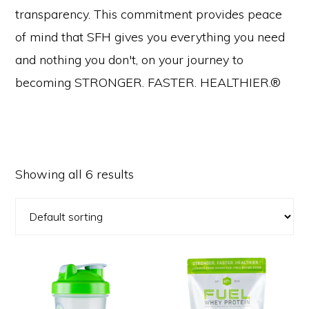
transparency. This commitment provides peace
of mind that SFH gives you everything you need
and nothing you don't, on your journey to
becoming STRONGER. FASTER. HEALTHIER.®
Showing all 6 results