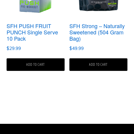
SFH PUSH FRUIT
SFH Strong – Naturally
PUNCH Single Serve
Sweetened (504 Gram
10 Pack
Bag)
$
29.99
$
49.99
ADD TO CART
ADD TO CART