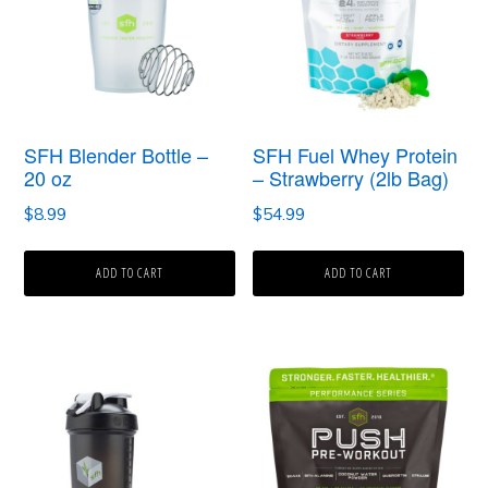
SFH Blender Bottle –
SFH Fuel Whey Protein
20 oz
– Strawberry (2lb Bag)
$
8.99
$
54.99
ADD TO CART
ADD TO CART