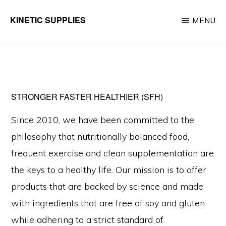
Skip
KINETIC SUPPLIES
MENU
to
Active
main
People
content
Stuff
STRONGER FASTER HEALTHIER (SFH)
Since 2010, we have been committed to the
philosophy that nutritionally balanced food,
frequent exercise and clean supplementation are
the keys to a healthy life. Our mission is to offer
products that are backed by science and made
with ingredients that are free of soy and gluten
while adhering to a strict standard of