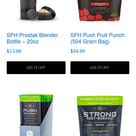
SFH Prostak Blender
SFH Push Fruit Punch
Bottle – 20oz
(504 Gram Bag)
$
13.99
$
54.99
ADD TO CART
ADD TO CART