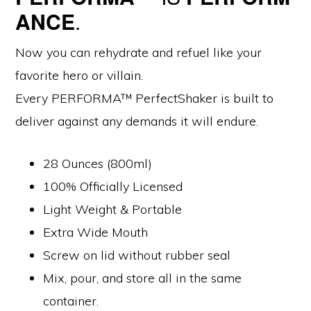
$16.99.
$14.99.
ANCE
.
Now you can rehydrate and refuel like your
favorite hero or villain.
Every PERFORMA™ PerfectShaker is built to
deliver against any demands it will endure.
28 Ounces (800ml)
100% Officially Licensed
Light Weight & Portable
Extra Wide Mouth
Screw on lid without rubber seal
Mix, pour, and store all in the same
container.