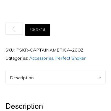
Perfect
ADD TO CART
Shaker
-
SKU:
PSKR-CAPTAINAMERICA-28OZ
Captain
Categories:
Accessories
,
Perfect Shaker
America
(28oz)
quantity
Description
Description