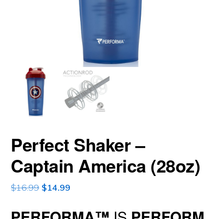
Perfect Shaker –
Captain America (28oz)
Original
Current
$
16.99
$
14.99
price
price
PERFORMA
™
IS
PERFORM
was:
is: