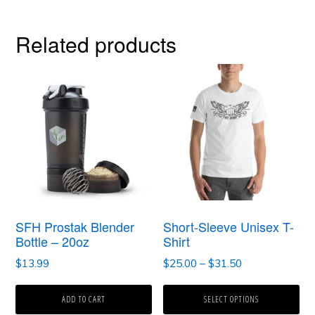
Related products
This
product
has
multiple
variants.
The
options
SFH Prostak Blender
Short-Sleeve Unisex T-
may
Bottle – 20oz
Shirt
be
Price
$
13.99
$
25.00
–
$
31.50
range:
chosen
$25.00
ADD TO CART
SELECT OPTIONS
on
through