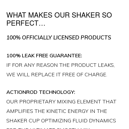
WHAT MAKES OUR SHAKER SO
PERFECT…
100% OFFICIALLY LICENSED PRODUCTS
100% LEAK FREE GUARANTEE:
IF FOR ANY REASON THE PRODUCT LEAKS,
WE WILL REPLACE IT FREE OF CHARGE.
ACTIONROD TECHNOLOGY:
OUR PROPRIETARY MIXING ELEMENT THAT
AMPLIFIES THE KINETIC ENERGY IN THE
SHAKER CUP OPTIMIZING FLUID DYNAMICS