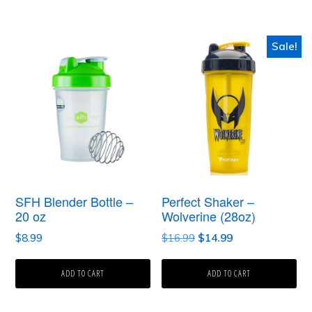
$31.50
the
product
Sale!
page
SFH Blender Bottle –
Perfect Shaker –
20 oz
Wolverine (28oz)
Original
Current
$
8.99
$
16.99
$
14.99
price
price
was:
is:
ADD TO CART
ADD TO CART
$16.99.
$14.99.