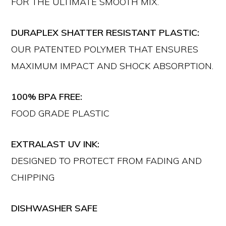
FOR THE ULTIMATE SMOOTH MIX.
DURAPLEX SHATTER RESISTANT PLASTIC:
OUR PATENTED POLYMER THAT ENSURES
MAXIMUM IMPACT AND SHOCK ABSORPTION.
100% BPA FREE:
FOOD GRADE PLASTIC
EXTRALAST UV INK:
DESIGNED TO PROTECT FROM FADING AND
CHIPPING
DISHWASHER SAFE