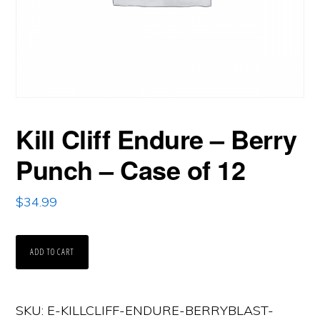
Kill Cliff Endure – Berry
Punch – Case of 12
$
34.99
Kill
ADD TO CART
Cliff
Endure
SKU:
E-KILLCLIFF-ENDURE-BERRYBLAST-
-