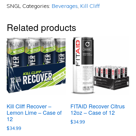
SNGL
Categories:
Beverages
,
Kill Cliff
Berry
Punch
Related products
-
Case
of
12
quantity
Kill Cliff Recover –
FITAID Recover Citrus
Lemon Lime – Case of
12oz – Case of 12
12
$
34.99
$
34.99