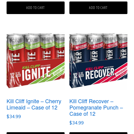
ADD TO CART
ADD TO CART
Kill Cliff Ignite – Cherry
Kill Cliff Recover –
Limeaid – Case of 12
Pomegranate Punch –
Case of 12
$
34.99
$
34.99